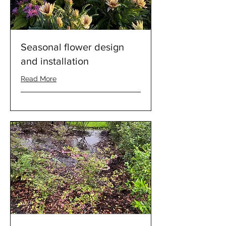
Seasonal flower design
and installation
Read More