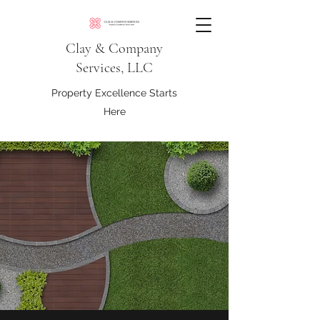
Clay & Company
Services, LLC
Property Excellence Starts
Here