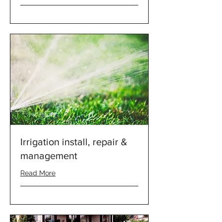
Irrigation install, repair &
management
Read More