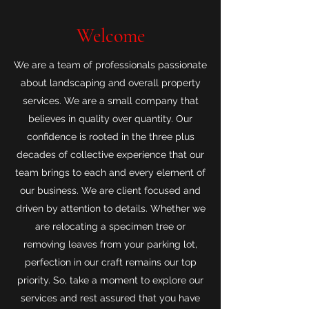
Welcome
We are a team of professionals passionate
about landscaping and overall property
services. We are a small company that
believes in quality over quantity. Our
confidence is rooted in the three plus
decades of collective experience that our
team brings to each and every element of
our business. We are client focused and
driven by attention to details. Whether we
are relocating a specimen tree or
removing leaves from your parking lot,
perfection in our craft remains our top
priority. So, take a moment to explore our
services and rest assured that you have