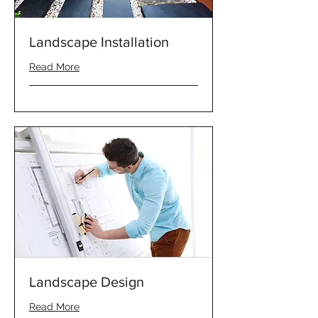
Landscape Installation
Read More
Landscape Design
Read More