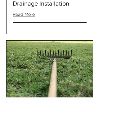
Drainage Installation
Read More
Other Landscape and
Property Services
Read More