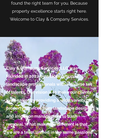
found the right team for you. Because
property excellence starts right here.
Welcome to Clay & Company Services.
About
Clay & Company Services, LLC was
founded in 2022 by a close group of
landscape professionals with a diverse set
of talents. Our vision is to make our clients'
lives easier by providing a wide variety of
property services from landscape design
and irrigation management to trash
removal. What makes us different is that
we are a team unified in the same passions