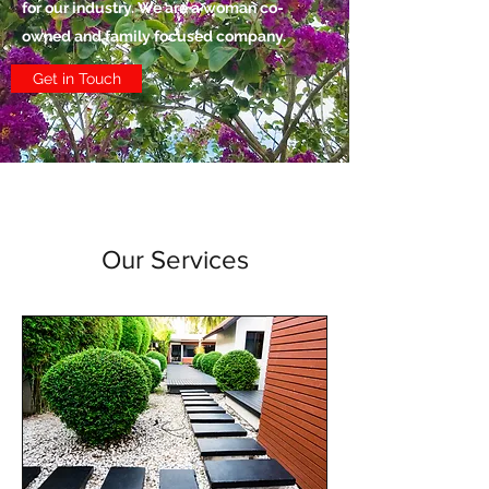
for our industry. We are a woman co-
owned and family focused company.
Get in Touch
Our Services