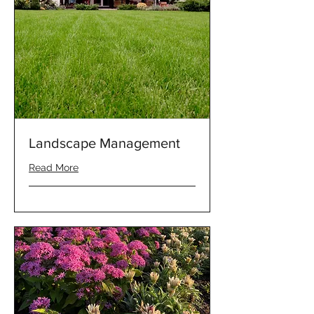
Landscape Management
Read More